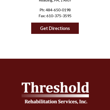
Ph: 484-650-0198
Fax: 610-375-3595
Get Directions