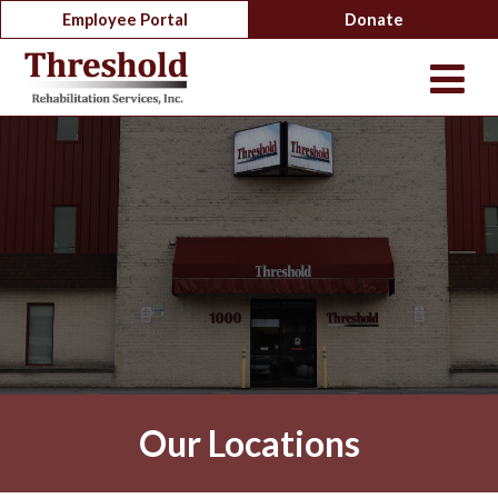
Employee Portal
Donate
Our Locations