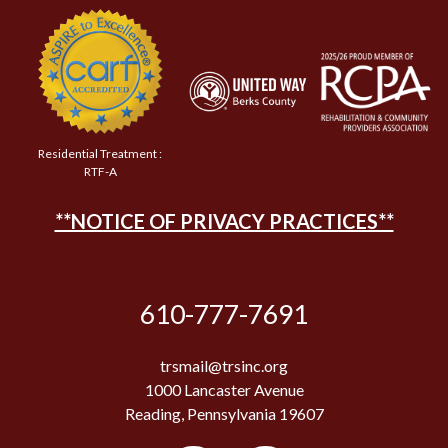
Residential Treatment :
RTF-A
**NOTICE OF PRIVACY PRACTICES**
610-777-7691
trsmail@trsinc.org
1000 Lancaster Avenue
Reading, Pennsylvania 19607