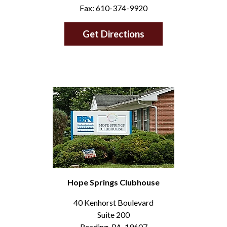
Fax: 610-374-9920
Get Directions
Hope Springs Clubhouse
40 Kenhorst Boulevard
Suite 200
Reading, PA, 19607