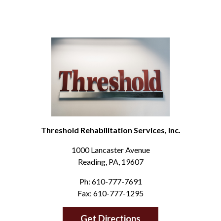
Threshold Rehabilitation Services, Inc.
1000 Lancaster Avenue
Reading, PA, 19607
Ph: 610-777-7691
Fax: 610-777-1295
Get Directions