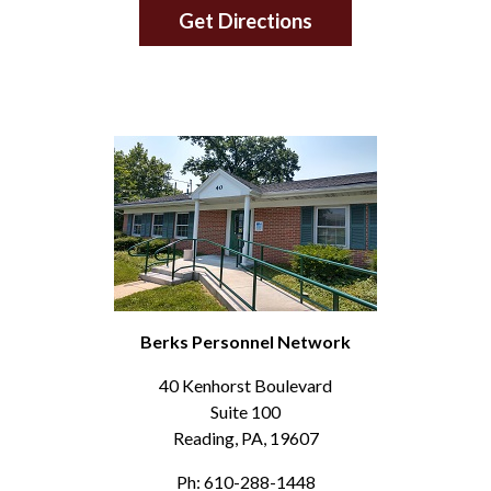
Get Directions
Berks Personnel Network
40 Kenhorst Boulevard
Suite 100
Reading, PA, 19607
Ph: 610-288-1448