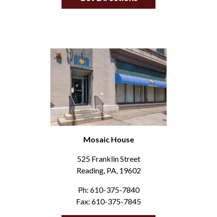
Mosaic House
525 Franklin Street
Reading, PA, 19602
Ph: 610-375-7840
Fax: 610-375-7845