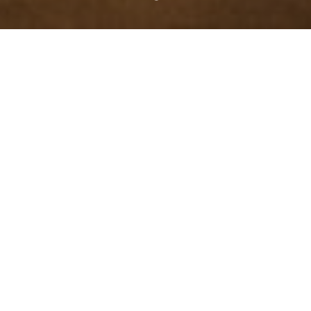
Intellectual Disabilities and
Mental Health Services
The mission of Threshold Rehabilitation Services is to
enhance the quality of life of persons with disabilities and
the economically disadvantaged by providing opportunities
to achieve total integration into their community through
vocational rehabilitation, employment, and residential
services. Our team envisions a world where all people are
valued and supported to lead fulfilling lives.
Donate