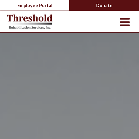
Employee Portal
Donate