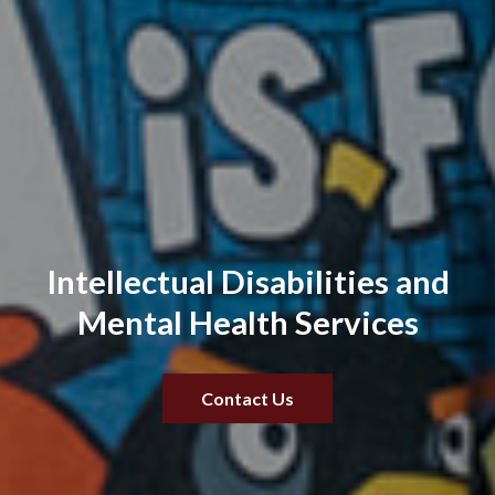
Intellectual Disabilities and
Mental Health Services
Contact Us